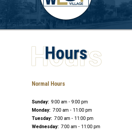
Hours
Normal Hours
Sunday:
9:00 am - 9:00 pm
Monday:
7:00 am - 11:00 pm
Tuesday:
7:00 am - 11:00 pm
Wednesday:
7:00 am - 11:00 pm