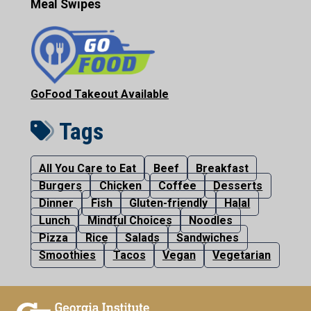
Meal Swipes
GoFood Takeout Available
Tags
All You Care to Eat
Beef
Breakfast
Burgers
Chicken
Coffee
Desserts
Dinner
Fish
Gluten-friendly
Halal
Lunch
Mindful Choices
Noodles
Pizza
Rice
Salads
Sandwiches
Smoothies
Tacos
Vegan
Vegetarian