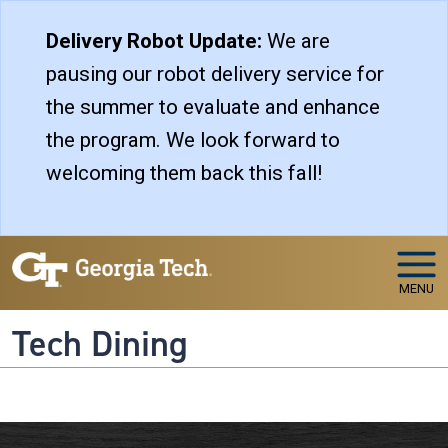
Skip to main navigation
Skip to main content
Delivery Robot Update:
We are
pausing our robot delivery service for
the summer to evaluate and enhance
the program. We look forward to
welcoming them back this fall!
MENU
Tech Dining