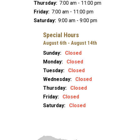
Thursday:
7:00 am - 11:00 pm
Friday:
7:00 am - 11:00 pm
Saturday:
9:00 am - 9:00 pm
Special Hours
August 6th - August 14th
Sunday:
Closed
Monday:
Closed
Tuesday:
Closed
Wednesday:
Closed
Thursday:
Closed
Friday:
Closed
Saturday:
Closed