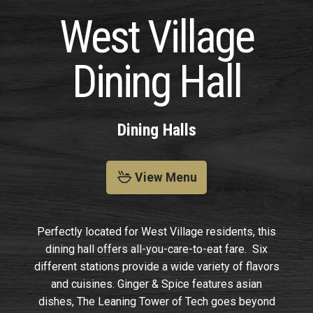
West Village
Dining Hall
Dining Halls
View Menu
Perfectly located for West Village residents, this
dining hall offers all-you-care-to-eat fare. Six
different stations provide a wide variety of flavors
and cuisines. Ginger & Spice features asian
dishes, The Leaning Tower of Tech goes beyond