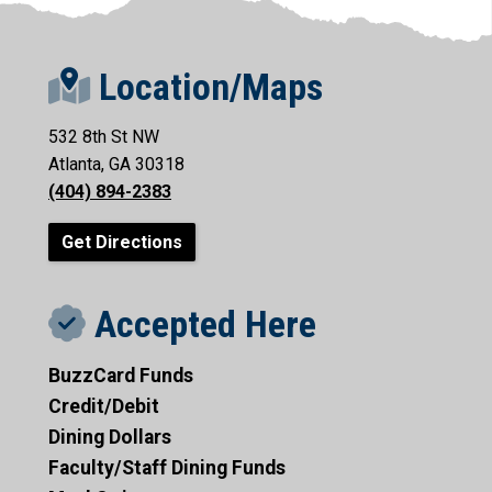
Location/Maps
532 8th St NW
Atlanta, GA 30318
(404) 894-2383
Get Directions
Accepted Here
BuzzCard Funds
Credit/Debit
Dining Dollars
Faculty/Staff Dining Funds