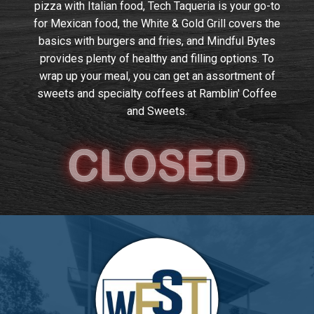
pizza with Italian food, Tech Taqueria is your go-to
for Mexican food, the White & Gold Grill covers the
basics with burgers and fries, and Mindful Bytes
provides plenty of healthy and filling options. To
wrap up your meal, you can get an assortment of
sweets and specialty coffees at Ramblin' Coffee
and Sweets.