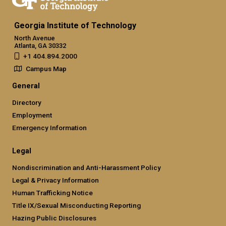
Georgia Institute of Technology
North Avenue
Atlanta, GA 30332
+1 404.894.2000
Campus Map
General
Directory
Employment
Emergency Information
Legal
Nondiscrimination and Anti-Harassment Policy
Legal & Privacy Information
Human Trafficking Notice
Title IX/Sexual Misconducting Reporting
Hazing Public Disclosures