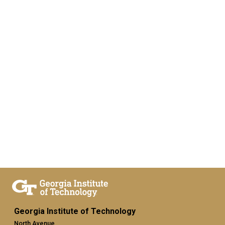
Georgia Institute of Technology
North Avenue