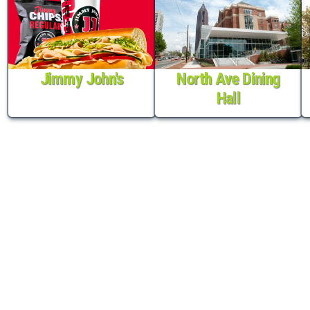
Jimmy John's
North Ave Dining
Hall