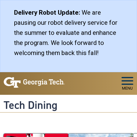
Skip to main navigation
Skip to main content
Delivery Robot Update:
We are
pausing our robot delivery service for
the summer to evaluate and enhance
the program. We look forward to
welcoming them back this fall!
MENU
Tech Dining