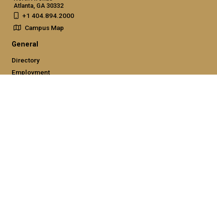
Atlanta, GA 30332
+1 404.894.2000
Campus Map
General
Directory
Employment
Emergency Information
Legal
Nondiscrimination and Anti-Harassment Policy
Legal & Privacy Information
Human Trafficking Notice
Title IX/Sexual Misconducting Reporting
Hazing Public Disclosures
Accessibility
Accountability
Accreditation