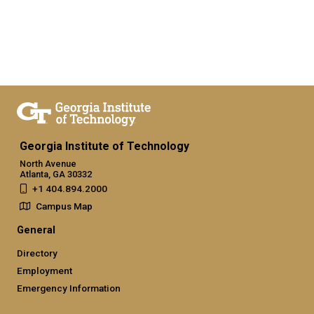
Georgia Institute of Technology
North Avenue
Atlanta, GA 30332
+1 404.894.2000
Campus Map
General
Directory
Employment
Emergency Information