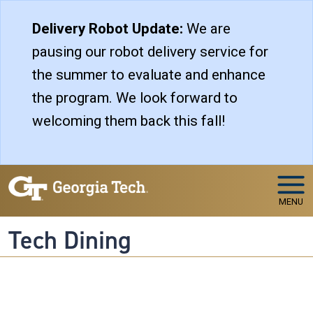
Skip to main navigation
Skip to main content
Delivery Robot Update:
We are
pausing our robot delivery service for
the summer to evaluate and enhance
the program. We look forward to
welcoming them back this fall!
MENU
Tech Dining