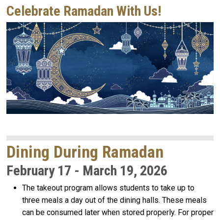
Celebrate Ramadan With Us!
Dining During Ramadan
February 17 - March 19, 2026
The takeout program allows students to take up to
three meals a day out of the dining halls. These meals
can be consumed later when stored properly. For proper