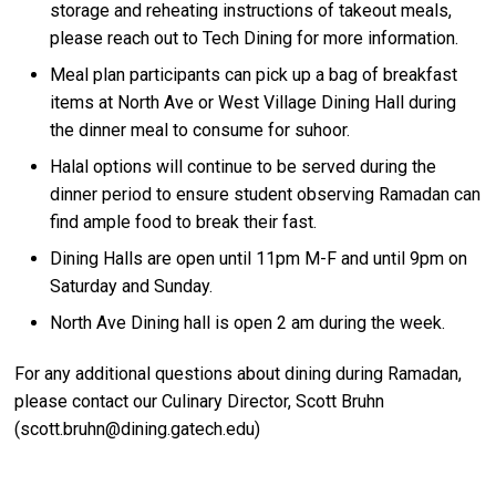
storage and reheating instructions of takeout meals,
please reach out to Tech Dining for more information.
Meal plan participants can pick up a bag of breakfast
items at North Ave or West Village Dining Hall during
the dinner meal to consume for suhoor.
Halal options will continue to be served during the
dinner period to ensure student observing Ramadan can
find ample food to break their fast.
Dining Halls are open until 11pm M-F and until 9pm on
Saturday and Sunday.
North Ave Dining hall is open 2 am during the week.
For any additional questions about dining during Ramadan,
please contact our Culinary Director, Scott Bruhn
(scott.bruhn@dining.gatech.edu)