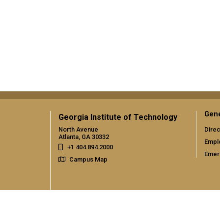
Gene
Georgia Institute of Technology
North Avenue
Direc
Atlanta, GA 30332
Empl
+1 404.894.2000
Emer
Campus Map