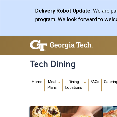
Skip to main navigation
Skip to main content
Delivery Robot Update:
We are pau
program. We look forward to welco
Tech Dining
Main navigation
Home
FAQs
Caterin
Meal
Dining
Plans
Locations