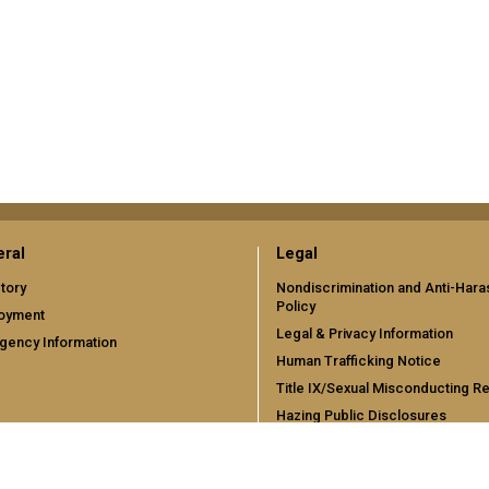
ral
Legal
tory
Nondiscrimination and Anti-Har
Policy
oyment
Legal & Privacy Information
gency Information
Human Trafficking Notice
Title IX/Sexual Misconducting R
Hazing Public Disclosures
Accessibility
Accountability