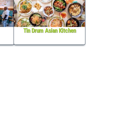
Tin Drum Asian Kitchen