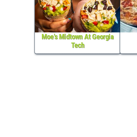
Moe's Midtown At Georgia
Tech