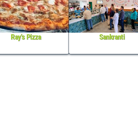
Ray's Pizza
Sankranti