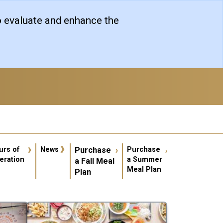
o evaluate and enhance the
er account menu
urs of
News
Purchase
Purchase
eration
a Summer
a Fall Meal
Meal Plan
Plan