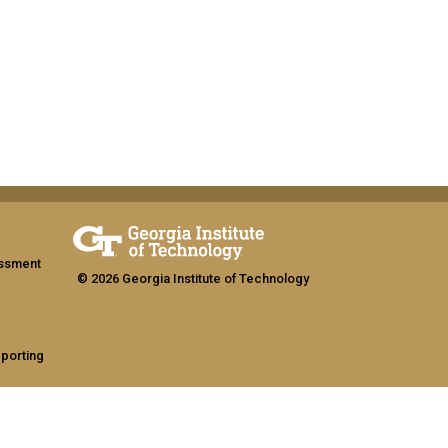
assment
© 2026 Georgia Institute of Technology
eporting