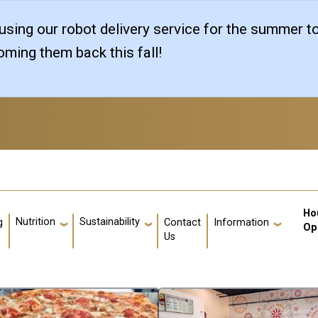
sing our robot delivery service for the summer t
ming them back this fall!
Us
Ho
Nutrition
Sustainability
g
Contact
Information
Op
Us