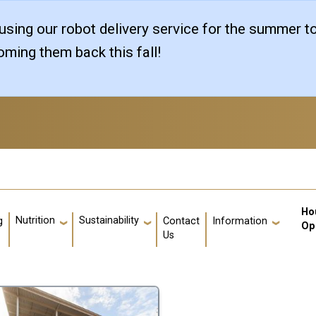
sing our robot delivery service for the summer t
ming them back this fall!
Us
Ho
Nutrition
Sustainability
g
Contact
Information
Op
Us