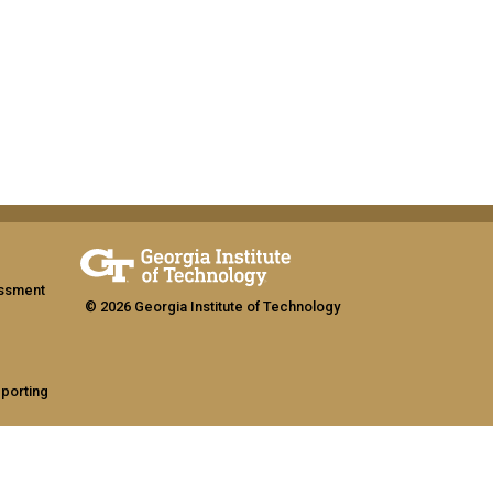
assment
© 2026 Georgia Institute of Technology
eporting