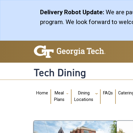
Skip to main navigation
Skip to main content
Delivery Robot Update:
We are pau
program. We look forward to welco
Tech Dining
Main navigation
Home
FAQs
Caterin
Meal
Dining
Plans
Locations