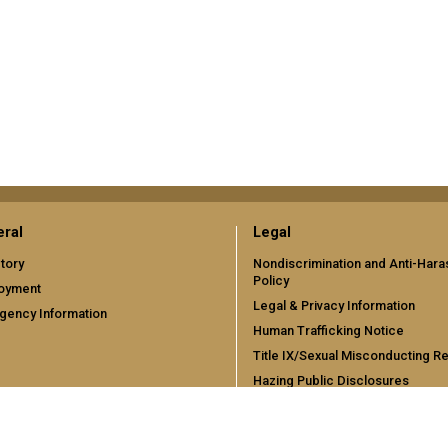
ral
Legal
tory
Nondiscrimination and Anti-Har
Policy
oyment
Legal & Privacy Information
gency Information
Human Trafficking Notice
Title IX/Sexual Misconducting R
Hazing Public Disclosures
Accessibility
Accountability