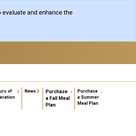
o evaluate and enhance the
er account menu
urs of
News
Purchase
Purchase
eration
a Summer
a Fall Meal
Meal Plan
Plan