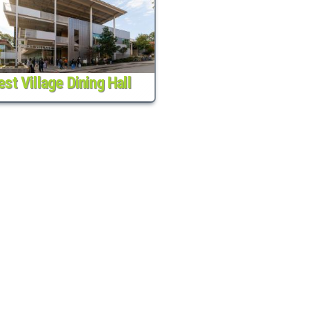
st Village Dining Hall