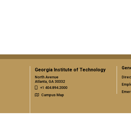
Gene
Georgia Institute of Technology
North Avenue
Direc
Atlanta, GA 30332
Empl
+1 404.894.2000
Emer
Campus Map