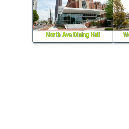
North Ave Dining Hall
We