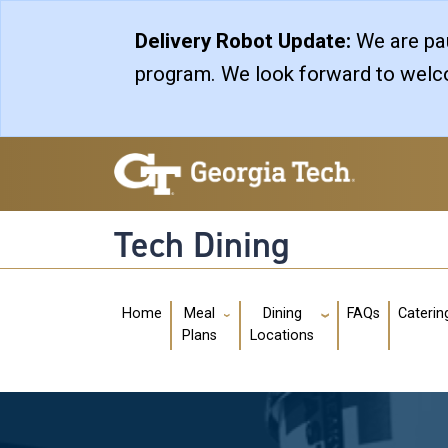
Skip to main navigation
Skip to main content
Delivery Robot Update:
We are pau
program. We look forward to welco
Tech Dining
Main navigation
Home
FAQs
Caterin
Meal
Dining
Plans
Locations