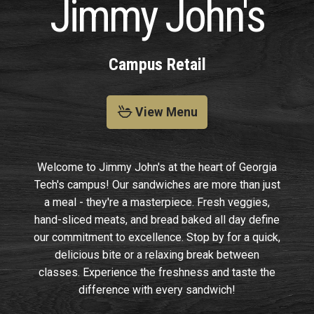
Jimmy John's
Campus Retail
View Menu
Welcome to Jimmy John's at the heart of Georgia
Tech's campus! Our sandwiches are more than just
a meal - they're a masterpiece. Fresh veggies,
hand-sliced meats, and bread baked all day define
our commitment to excellence. Stop by for a quick,
delicious bite or a relaxing break between
classes. Experience the freshness and taste the
difference with every sandwich!