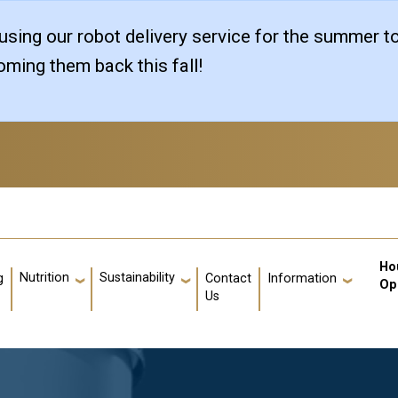
sing our robot delivery service for the summer t
ming them back this fall!
Us
Ho
Nutrition
Sustainability
g
Contact
Information
Op
Us