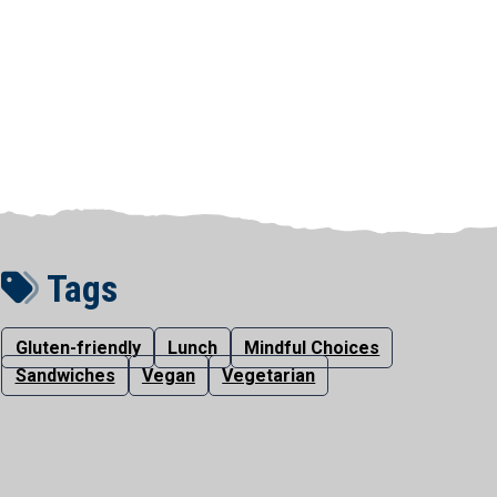
Tags
Gluten-friendly
Lunch
Mindful Choices
Sandwiches
Vegan
Vegetarian