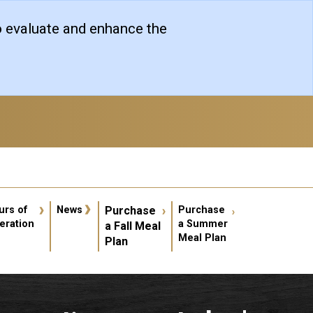
o evaluate and enhance the
er account menu
urs of
News
Purchase
Purchase
eration
a Summer
a Fall Meal
Meal Plan
Plan