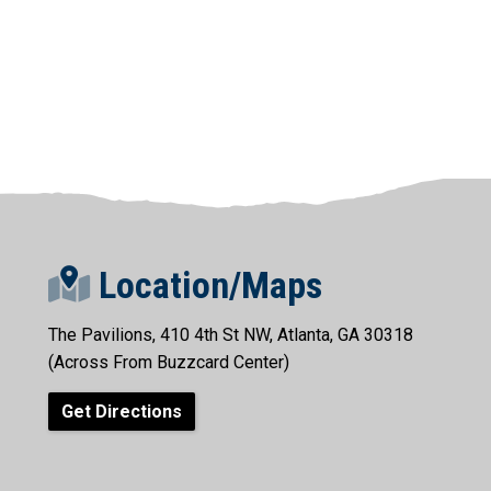
Location/Maps
The Pavilions, 410 4th St NW, Atlanta, GA 30318
(Across From Buzzcard Center)
Get Directions