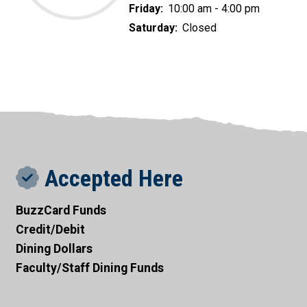
Friday:
10:00 am - 4:00 pm
Saturday:
Closed
Accepted Here
BuzzCard Funds
Credit/Debit
Dining Dollars
Faculty/Staff Dining Funds