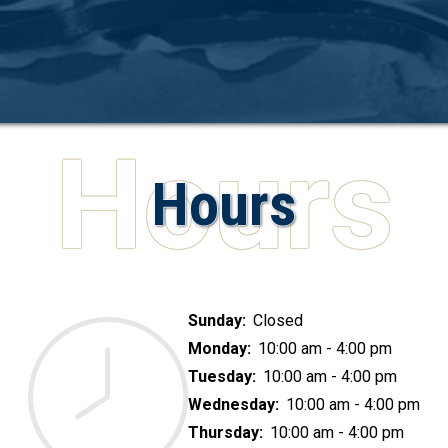
Hours
Sunday:
Closed
Monday:
10:00 am - 4:00 pm
Tuesday:
10:00 am - 4:00 pm
Wednesday:
10:00 am - 4:00 pm
Thursday:
10:00 am - 4:00 pm