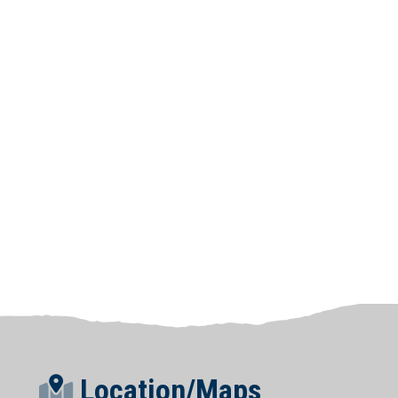
Location/Maps