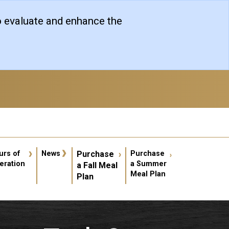
o evaluate and enhance the
er account menu
urs of
News
Purchase
Purchase
eration
a Summer
a Fall Meal
Meal Plan
Plan