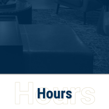
Hours