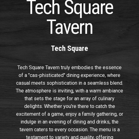
Tech Square
Tavern
Tech Square
Tech Square Tavern truly embodies the essence
of a "cas-phisticated" dining experience, where
casual meets sophistication in a seamless blend.
The atmosphere is inviting, with a warm ambiance
that sets the stage for an array of culinary
delights. Whether you're there to catch the
excitement of a game, enjoy a family gathering, or
indulge in an evening of dining and drinks, the
tavern caters to every occasion. The menu is a
testament to variety and quality, offering