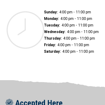
Sunday:
4:00 pm - 11:00 pm
Monday:
4:00 pm - 11:00 pm
Tuesday:
4:00 pm - 11:00 pm
Wednesday:
4:00 pm - 11:00 pm
Thursday:
4:00 pm - 11:00 pm
Friday:
4:00 pm - 11:00 pm
Saturday:
4:00 pm - 11:00 pm
Accepted Here