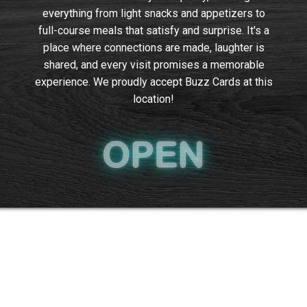
everything from light snacks and appetizers to
full-course meals that satisfy and surprise. It's a
place where connections are made, laughter is
shared, and every visit promises a memorable
experience. We proudly accept Buzz Cards at this
location!