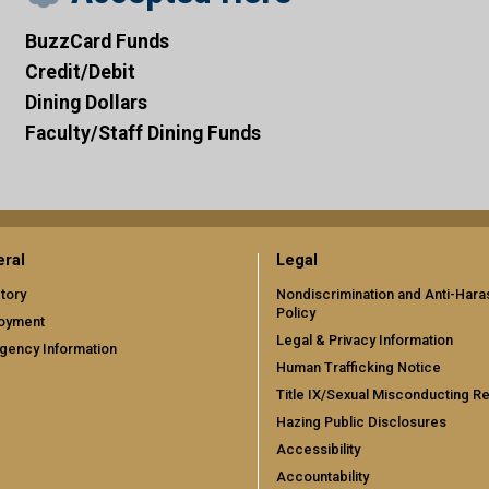
BuzzCard Funds
Credit/Debit
Dining Dollars
Faculty/Staff Dining Funds
ral
Legal
tory
Nondiscrimination and Anti-Har
Policy
oyment
Legal & Privacy Information
gency Information
Human Trafficking Notice
Title IX/Sexual Misconducting R
Hazing Public Disclosures
Accessibility
Accountability