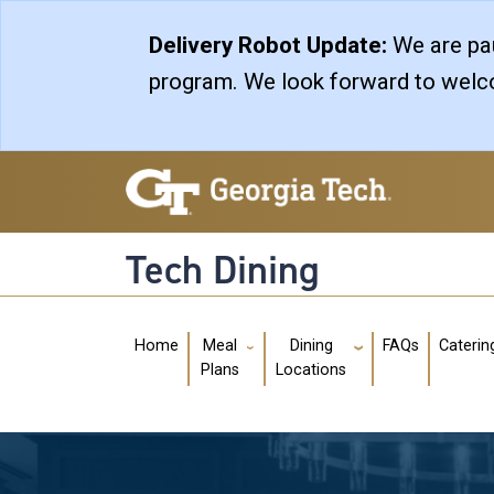
Skip to main navigation
Skip to main content
Delivery Robot Update:
We are pau
program. We look forward to welco
Tech Dining
Main navigation
Home
FAQs
Caterin
Meal
Dining
Plans
Locations