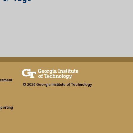
assment
© 2026 Georgia Institute of Technology
eporting