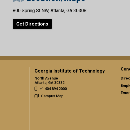
800 Spring St NW, Atlanta, GA 30308
Get Directions
Gene
Georgia Institute of Technology
North Avenue
Direc
Atlanta, GA 30332
Empl
+1 404.894.2000
Emer
Campus Map