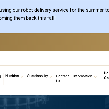
sing our robot delivery service for the summer t
ming them back this fall!
Us
Ho
Nutrition
Sustainability
g
Contact
Information
Op
Us