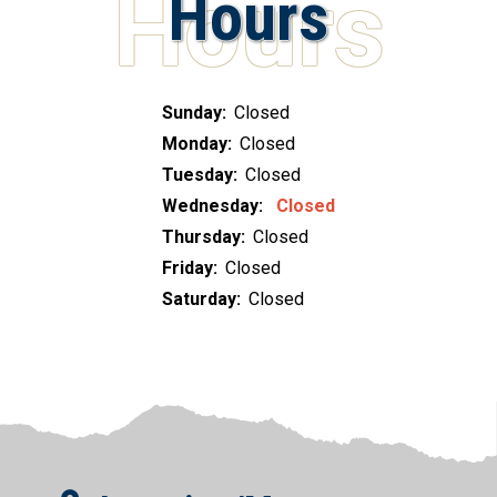
Hours
Sunday:
Closed
Monday:
Closed
Tuesday:
Closed
Wednesday:
Closed
Thursday:
Closed
Friday:
Closed
Saturday:
Closed