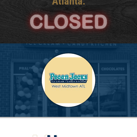
Atlanta.