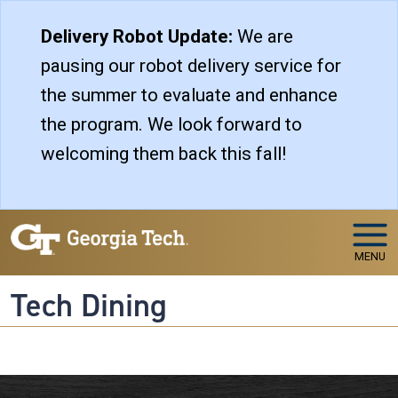
Skip to main navigation
Skip to main content
Delivery Robot Update:
We are
pausing our robot delivery service for
the summer to evaluate and enhance
the program. We look forward to
welcoming them back this fall!
MENU
Tech Dining