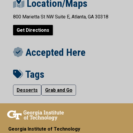
Location/Maps
800 Marietta St NW Suite E, Atlanta, GA 30318
Get Directions
Accepted Here
Tags
Desserts
Grab and Go
Georgia Institute of Technology