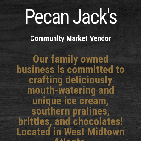
Pecan Jack's
Community Market Vendor
Our family owned
business is committed to
crafting deliciously
mouth-watering and
unique ice cream,
southern pralines,
brittles, and chocolates!
Located in West Midtown