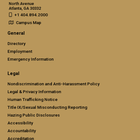
North Avenue
Atlanta, GA 30332
+1 404.894.2000
Campus Map
General
Directory
Employment
Emergency Information
Legal
Nondiscrimination and Anti-Harassment Policy
Legal & Privacy Information
Human Trafficking Notice
Title IX/Sexual Misconducting Reporting
Hazing Public Disclosures
Accessibility
Accountability
Accreditation