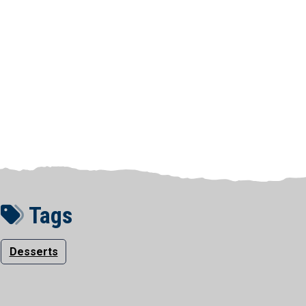
Tags
Desserts