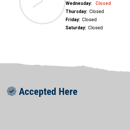
Wednesday:
Closed
Thursday:
Closed
Friday:
Closed
Saturday:
Closed
Accepted Here