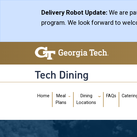
Skip to main navigation
Skip to main content
Delivery Robot Update:
We are pau
program. We look forward to welco
Tech Dining
Main navigation
Home
FAQs
Caterin
Meal
Dining
Plans
Locations