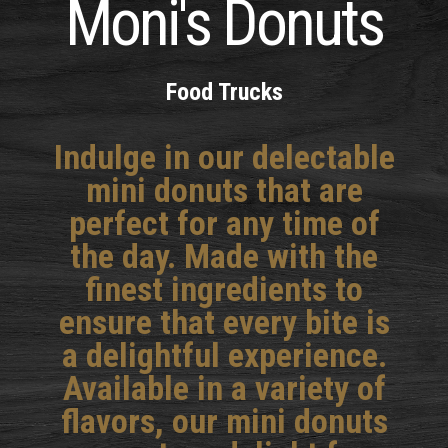
Moni's Donuts
Food Trucks
Indulge in our delectable
mini donuts that are
perfect for any time of
the day. Made with the
finest ingredients to
ensure that every bite is
a delightful experience.
Available in a variety of
flavors, our mini donuts