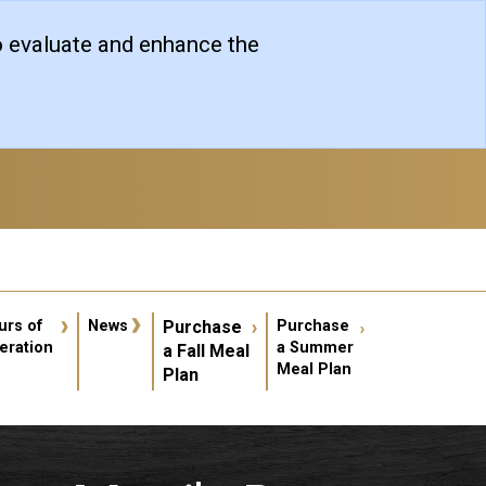
o evaluate and enhance the
er account menu
urs of
News
Purchase
Purchase
eration
a Summer
a Fall Meal
Meal Plan
Plan