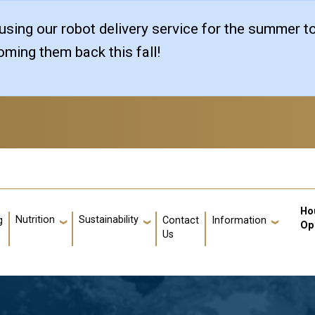
sing our robot delivery service for the summer t
ming them back this fall!
Us
Ho
Nutrition
Sustainability
g
Contact
Information
Op
Us