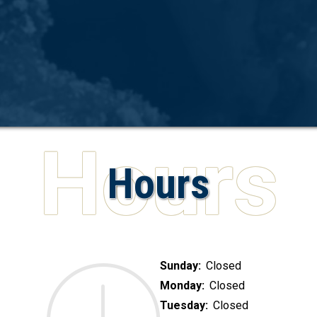
Hours
Sunday:
Closed
Monday:
Closed
Tuesday:
Closed