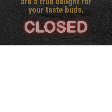
are a true delight for
your taste buds.