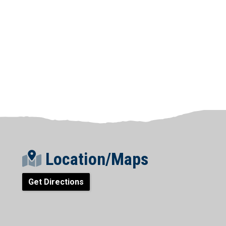
Location/Maps
Get Directions