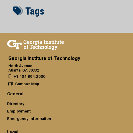
Tags
Georgia Institute of Technology
North Avenue
Atlanta, GA 30332
+1 404.894.2000
Campus Map
General
Directory
Employment
Emergency Information
Legal