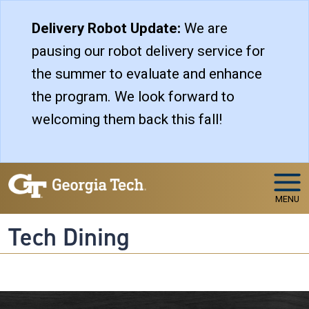
Skip to main navigation
Skip to main content
Delivery Robot Update:
We are
pausing our robot delivery service for
the summer to evaluate and enhance
the program. We look forward to
welcoming them back this fall!
MENU
Tech Dining