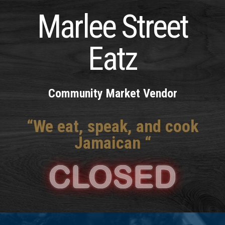
Marlee Street
Eatz
Community Market Vendor
“We eat, speak, and cook
Jamaican “