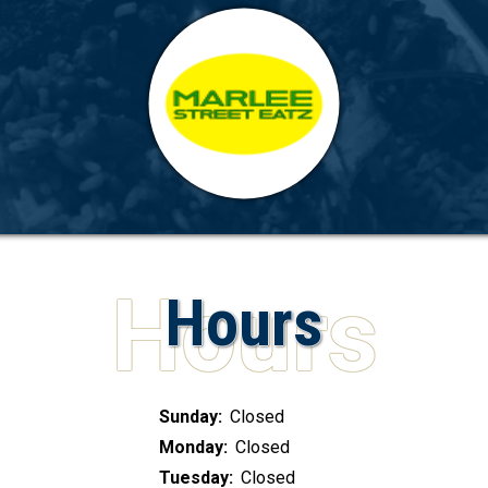
Hours
Sunday:
Closed
Monday:
Closed
Tuesday:
Closed