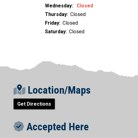
Wednesday:
Closed
Thursday:
Closed
Friday:
Closed
Saturday:
Closed
Location/Maps
Get Directions
Accepted Here