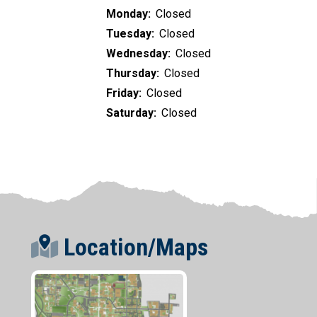
Monday:
Closed
Tuesday:
Closed
Wednesday:
Closed
Thursday:
Closed
Friday:
Closed
Saturday:
Closed
Location/Maps