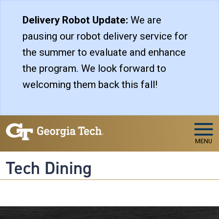
Skip to main navigation
Skip to main content
Delivery Robot Update:
We are
pausing our robot delivery service for
the summer to evaluate and enhance
the program. We look forward to
welcoming them back this fall!
MENU
Tech Dining