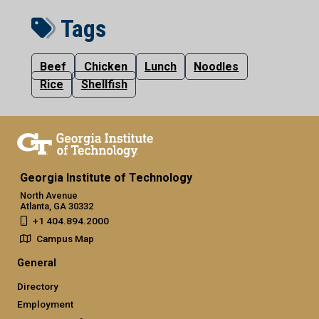
Tags
Beef
Chicken
Lunch
Noodles
Rice
Shellfish
Georgia Institute of Technology
North Avenue
Atlanta, GA 30332
+1 404.894.2000
Campus Map
General
Directory
Employment