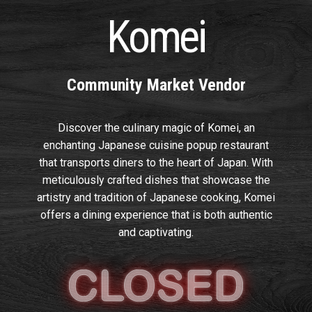
Komei
Community Market Vendor
Discover the culinary magic of Komei, an
enchanting Japanese cuisine popup restaurant
that transports diners to the heart of Japan. With
meticulously crafted dishes that showcase the
artistry and tradition of Japanese cooking, Komei
offers a dining experience that is both authentic
and captivating.