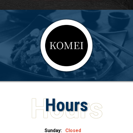
Hours
Sunday:
Closed