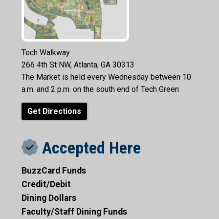
Tech Walkway
266 4th St NW, Atlanta, GA 30313
The Market is held every Wednesday between 10
a.m. and 2 p.m. on the south end of Tech Green
Get Directions
Accepted Here
BuzzCard Funds
Credit/Debit
Dining Dollars
Faculty/Staff Dining Funds