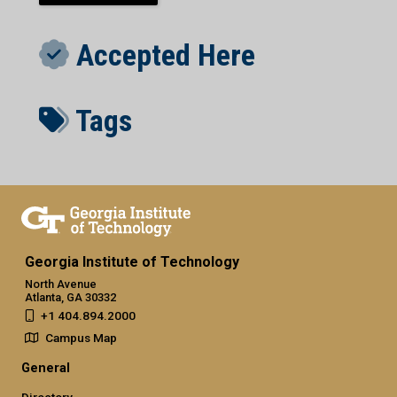
Accepted Here
Tags
Georgia Institute of Technology
North Avenue
Atlanta, GA 30332
+1 404.894.2000
Campus Map
General