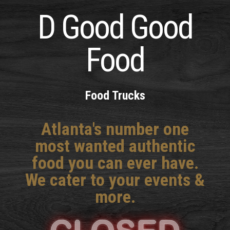
D Good Good
Food
Food Trucks
Atlanta's number one
most wanted authentic
food you can ever have.
We cater to your events &
more.