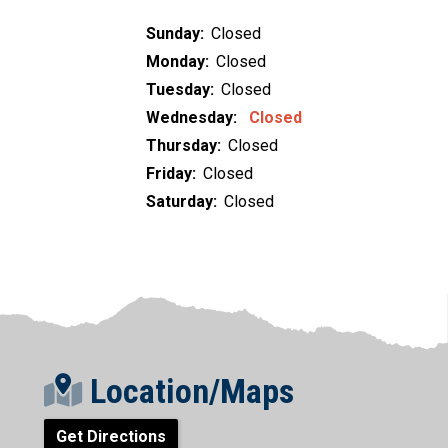
Sunday:
Closed
Monday:
Closed
Tuesday:
Closed
Wednesday:
Closed
Thursday:
Closed
Friday:
Closed
Saturday:
Closed
Location/Maps
Get Directions