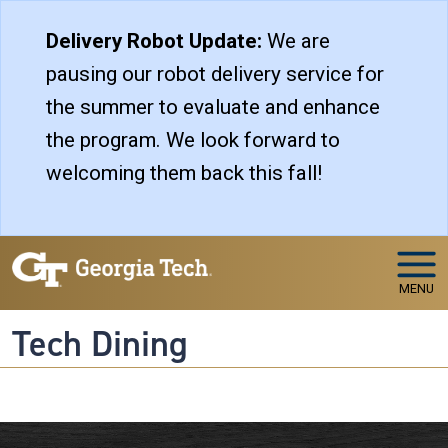
Skip to main navigation
Skip to main content
Delivery Robot Update:
We are
pausing our robot delivery service for
the summer to evaluate and enhance
the program. We look forward to
welcoming them back this fall!
MENU
Tech Dining