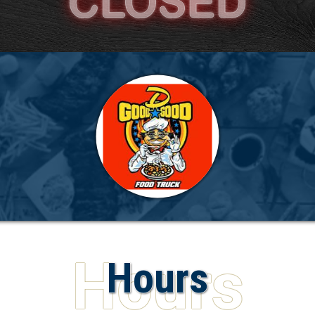
Hours