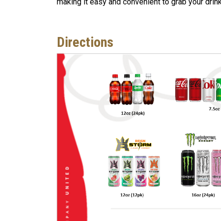
making it easy and convenient to grab your drin
Directions