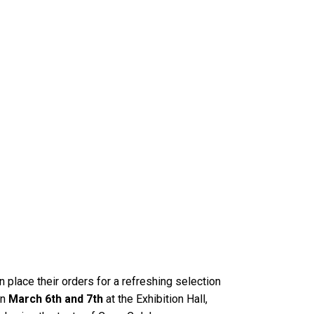
n place their orders for a refreshing selection
on
March 6th and 7th
at the Exhibition Hall,