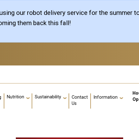
sing our robot delivery service for the summer t
ming them back this fall!
Us
Ho
Nutrition
Sustainability
g
Contact
Information
Op
Us