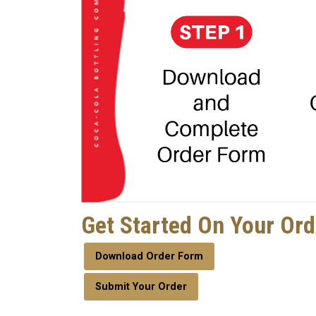
Get Started On Your Or
Download Order Form
Submit Your Order