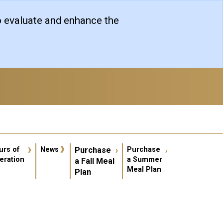
o evaluate and enhance the
er account menu
urs of
News
Purchase
Purchase
eration
a Summer
a Fall Meal
Meal Plan
Plan