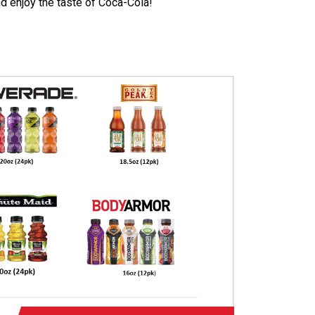
d enjoy the taste of Coca-Cola!