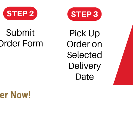
der Now!