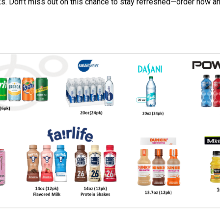
ks. Don’t miss out on this chance to stay refreshed—order now an