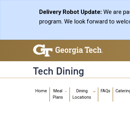
Skip to main navigation
Skip to main content
Delivery Robot Update:
We are pau
program. We look forward to welco
Tech Dining
Main navigation
Home
FAQs
Caterin
Meal
Dining
Plans
Locations