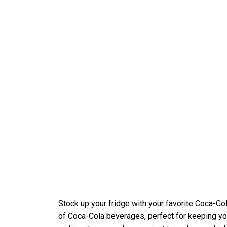
Stock up your fridge with your favorite Coca-C
of Coca-Cola beverages, perfect for keeping yo