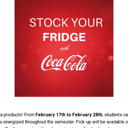
ola products! From
February 17th to February 28th
, students ca
u energized throughout the semester. Pick-up will be available 